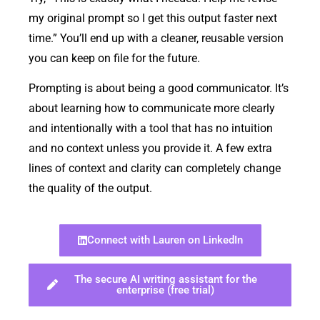
my original prompt so I get this output faster next
time.” You’ll end up with a cleaner, reusable version
you can keep on file for the future.
Prompting is about being a good communicator. It’s
about learning how to communicate more clearly
and intentionally with a tool that has no intuition
and no context unless you provide it. A few extra
lines of context and clarity can completely change
the quality of the output.
Connect with Lauren on LinkedIn
The secure AI writing assistant for the
enterprise (free trial)