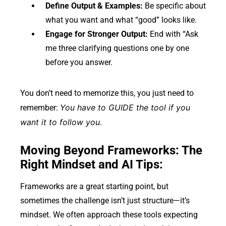
Define Output & Examples:
Be specific about
what you want and what “good” looks like.
Engage for Stronger Output:
End with “Ask
me three clarifying questions one by one
before you answer.
You don’t need to memorize this, you just need to
You have to GUIDE the tool if you
remember:
want it to follow you.
Moving Beyond Frameworks: The
Right Mindset and AI Tips:
Frameworks are a great starting point, but
sometimes the challenge isn’t just structure—it’s
mindset. We often approach these tools expecting