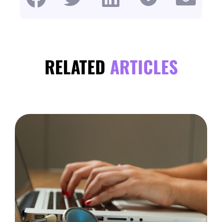
RELATED
ARTICLES