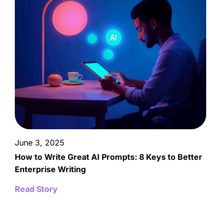
June 3, 2025
How to Write Great AI Prompts: 8 Keys to Better
Enterprise Writing
Read Story