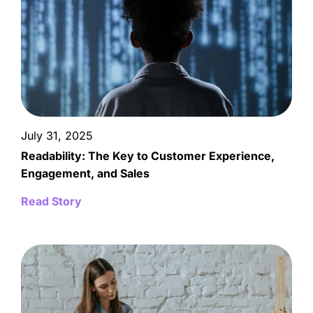
July 31, 2025
Readability: The Key to Customer Experience,
Engagement, and Sales
Read Story