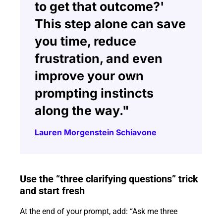
to get that outcome?'
This step alone can save
you time, reduce
frustration, and even
improve your own
prompting instincts
along the way."
Lauren Morgenstein Schiavone
Use the “three clarifying questions” trick
and start fresh
At the end of your prompt, add: “Ask me three