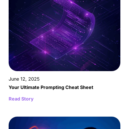
June 12, 2025
Your Ultimate Prompting Cheat Sheet
Read Story