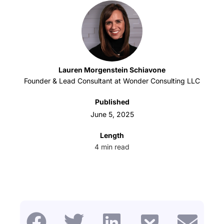
Lauren Morgenstein Schiavone
Founder & Lead Consultant at Wonder Consulting LLC
Published
June 5, 2025
Length
4
min read