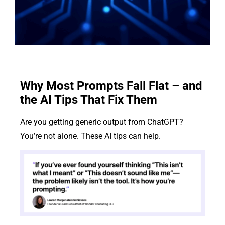
Why Most Prompts Fall Flat – and
the AI Tips That Fix Them
Are you getting generic output from ChatGPT?
You’re not alone. These AI tips can help.