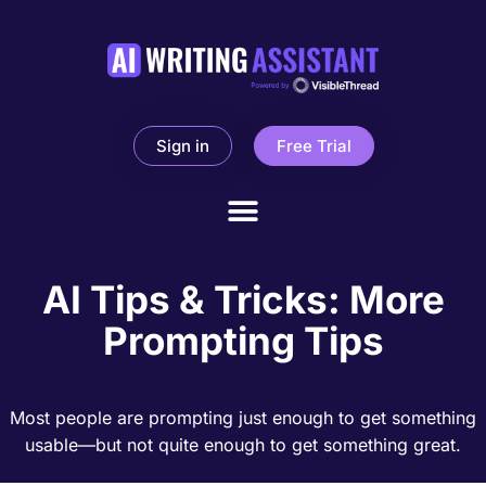
Sign in
Free Trial
AI Tips & Tricks: More
Prompting Tips
Most people are prompting just enough to get something
usable—but not quite enough to get something great.