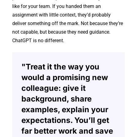
like for your team. If you handed them an
assignment with little context, they’d probably
deliver something off the mark. Not because they’re
not capable, but because they need guidance.
ChatGPT is no different.
"Treat it the way you
would a promising new
colleague: give it
background, share
examples, explain your
expectations. You’ll get
far better work and save