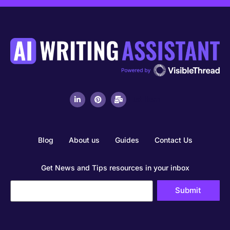
List Item
Blog
About us
Guides
Contact Us
Get News and Tips resources in your inbox