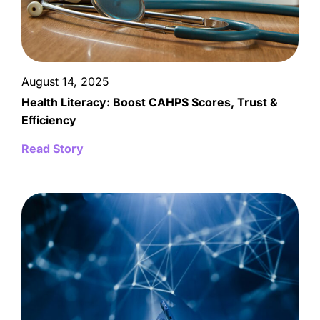
August 14, 2025
Health Literacy: Boost CAHPS Scores, Trust &
Efficiency
Read Story