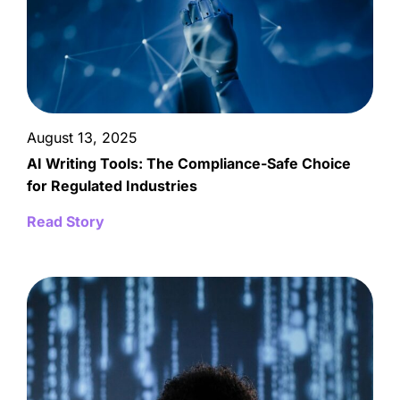
August 13, 2025
AI Writing Tools: The Compliance-Safe Choice
for Regulated Industries
Read Story