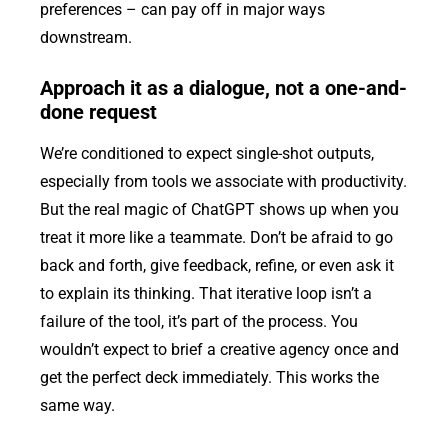
preferences – can pay off in major ways
downstream.
Approach it as a dialogue, not a one-and-
done request
We’re conditioned to expect single-shot outputs,
especially from tools we associate with productivity.
But the real magic of ChatGPT shows up when you
treat it more like a teammate. Don’t be afraid to go
back and forth, give feedback, refine, or even ask it
to explain its thinking. That iterative loop isn’t a
failure of the tool, it’s part of the process. You
wouldn’t expect to brief a creative agency once and
get the perfect deck immediately. This works the
same way.