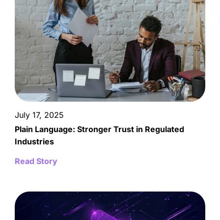
July 17, 2025
Plain Language: Stronger Trust in Regulated
Industries
Read Story