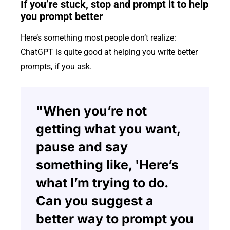
If you’re stuck, stop and prompt it to help
you prompt better
Here’s something most people don’t realize:
ChatGPT is quite good at helping you write better
prompts, if you ask.
"When you’re not
getting what you want,
pause and say
something like, 'Here’s
what I’m trying to do.
Can you suggest a
better way to prompt you