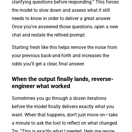
clarifying questions before responding.” This forces
the model to slow down and assess what it still
needs to know in order to deliver a great answer.
Once you’ve answered those questions, open a new
chat and restate the refined prompt.
Starting fresh like this helps remove the noise from
your previous back-and-forth and increases the
odds you’ll get a clear, final answer.
When the output finally lands, reverse-
engineer what worked
Sometimes you go through a dozen iterations
before the model finally delivers exactly what you
want. When that happens, don’t just move on—take
a minute to ask the tool to reflect on what changed.
Try, “This is exactly what I needed. Help me revise