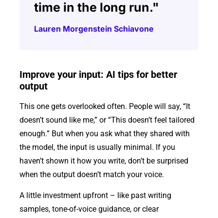
time in the long run."
Lauren Morgenstein Schiavone
Improve your input: AI tips for better
output
This one gets overlooked often. People will say, “It
doesn’t sound like me,” or “This doesn’t feel tailored
enough.” But when you ask what they shared with
the model, the input is usually minimal. If you
haven’t shown it how you write, don’t be surprised
when the output doesn’t match your voice.
A little investment upfront – like past writing
samples, tone-of-voice guidance, or clear