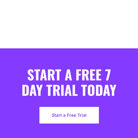
START A FREE 7
DAY TRIAL TODAY
Start a Free Trial