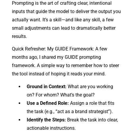
Prompting is the art of crafting clear, intentional
inputs that guide the model to deliver the output you
actually want. It’s a skill—and like any skill, a few
small adjustments can lead to dramatically better
results.
Quick Refresher: My GUIDE Framework: A few
months ago, I shared my GUIDE prompting
framework. A simple way to remember how to steer
the tool instead of hoping it reads your mind.
Ground in Context:
What are you working
on? For whom? What’s the goal?
Use a Defined Role:
Assign a role that fits
the task (e.g., “act as a brand strategist”).
Identify the Steps:
Break the task into clear,
actionable instructions.