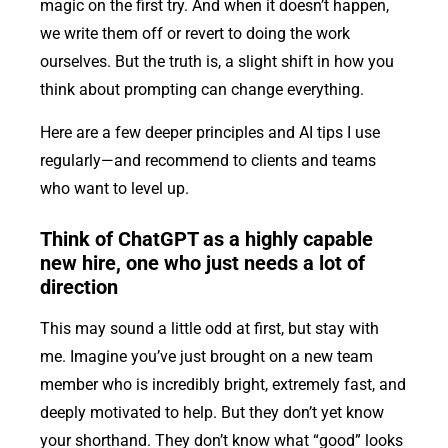
magic on the first try. And when it doesn’t happen,
we write them off or revert to doing the work
ourselves. But the truth is, a slight shift in how you
think about prompting can change everything.
Here are a few deeper principles and AI tips I use
regularly—and recommend to clients and teams
who want to level up.
Think of ChatGPT as a highly capable
new hire, one who just needs a lot of
direction
This may sound a little odd at first, but stay with
me. Imagine you’ve just brought on a new team
member who is incredibly bright, extremely fast, and
deeply motivated to help. But they don’t yet know
your shorthand. They don’t know what “good” looks