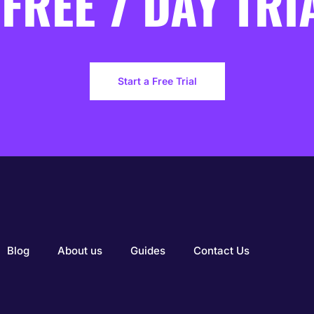
 FREE 7 DAY TRI
Start a Free Trial
Blog
About us
Guides
Contact Us