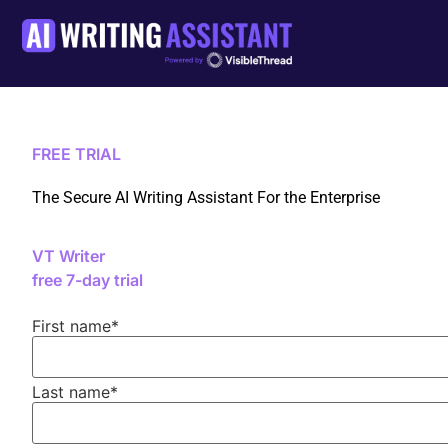
FREE TRIAL
The Secure AI Writing Assistant For the Enterprise
VT Writer
free 7-day trial
First name
*
Last name
*