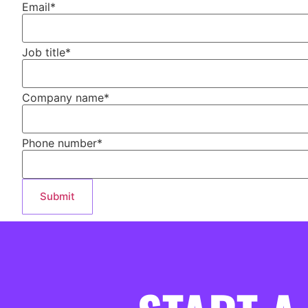
Email
*
Job title
*
Company name
*
Phone number
*