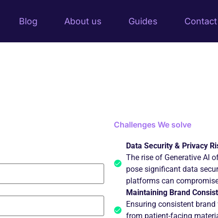
Blog
About us
Guides
Contact
Challenges
We solve
Data Security & Privacy Ri
The rise of Generative AI of
pose significant data secur
platforms can compromise 
Maintaining Brand Consist
Ensuring consistent brand
from patient-facing material