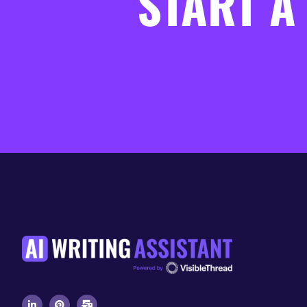
START A
List Item