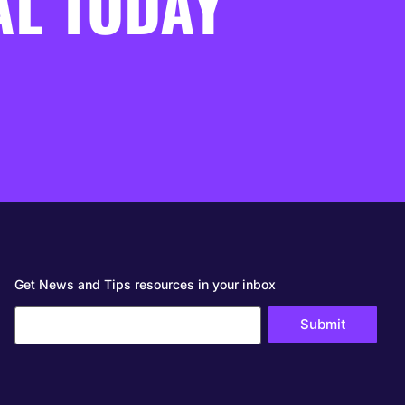
AL TODAY
Get News and Tips resources in your inbox