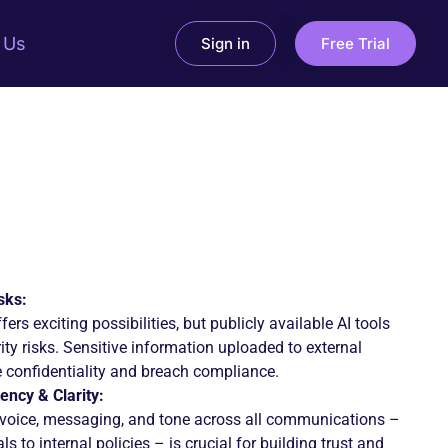
 Us
Sign in
Free Trial
sks:
fers exciting possibilities, but publicly available AI tools
ity risks. Sensitive information uploaded to external
confidentiality and breach compliance.
ency & Clarity:
 voice, messaging, and tone across all communications –
s to internal policies – is crucial for building trust and