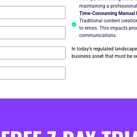
maintaining a professiona
Time-Consuming Manual 
Traditional content creati
to errors. This impacts prod
communications.
In today’s regulated landscape,
business asset that must be se