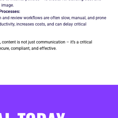
l image.
Processes:
on and review workflows are often slow, manual, and prone
uctivity, increases costs, and can delay critical
 content is not just communication – it’s a critical
cure, compliant, and effective.