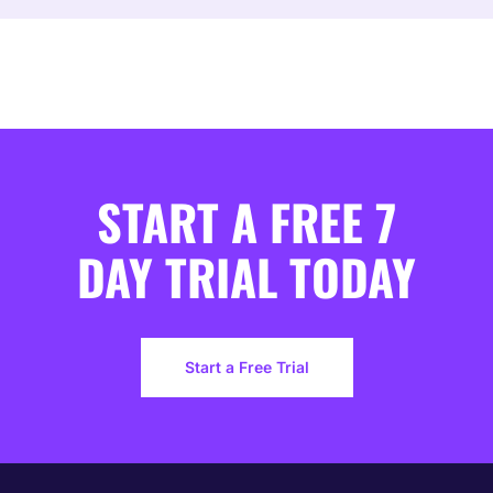
START A FREE 7
DAY TRIAL TODAY
Start a Free Trial