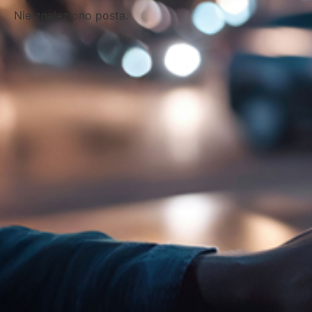
Nie znaleziono posta.