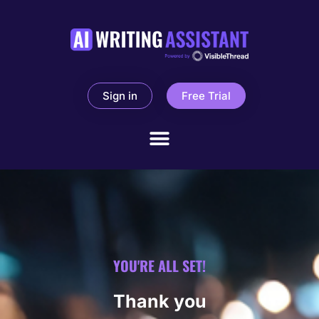
Sign in
Free Trial
YOU'RE ALL SET!
Thank you