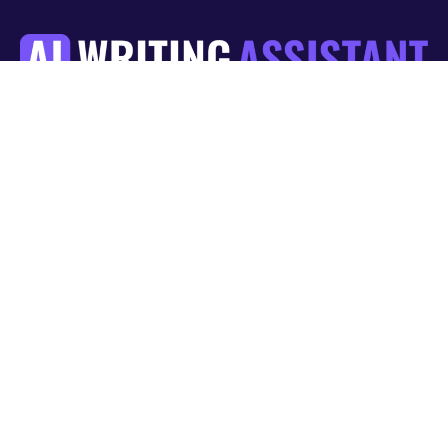
List Item
Blog
About us
Guides
Contact Us
Get News and Tips resources in your inbox
Legal
Section 508 Accessibility
Privacy