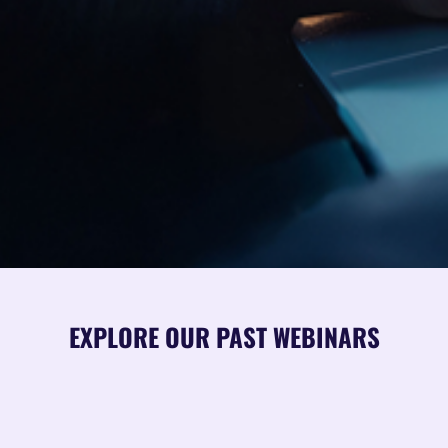
EXPLORE OUR PAST WEBINARS