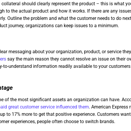
collateral should clearly represent the product – this is what you
 to the actual product and how it works. If there are any issue
y. Outline the problem and what the customer needs to do next
uct journey, organizations can keep issues to a minimum.
lear messaging about your organization, product, or service they
ers
say the main reason they cannot resolve an issue on their own 
y-to-understand information readily available to your customers
ntage
e of the most significant assets an organization can have. Acco
aid great customer service influenced them
. American Express r
p to 17% more to get that positive experience. Customers want 
tomer experiences, people often choose to switch brands.