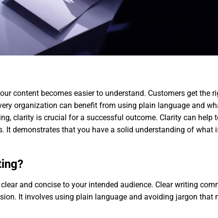
ur content becomes easier to understand. Customers get the rig
Every organization can benefit from using plain language and what
g, clarity is crucial for a successful outcome. Clarity can help t
rs. It demonstrates that you have a solid understanding of what 
ting?
ng clear and concise to your intended audience. Clear writing com
ion. It involves using plain language and avoiding jargon that 