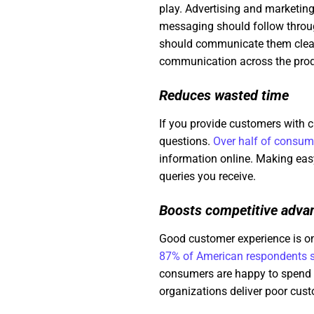
play. Advertising and marketing 
messaging should follow through
should communicate them clearl
communication across the prod
Reduces wasted time
If you provide customers with c
questions.
Over half of consum
information online. Making eas
queries you receive.
Boosts competitive adva
Good customer experience is on
87% of American respondents s
consumers are happy to spend u
organizations deliver poor cus