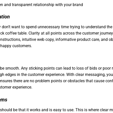
en and transparent relationship with your brand
ation
 don’t want to spend unnecessary time trying to understand the
ack coffee table. Clarity at all points across the customer journ
nstructions, intuitive web copy, informative product care, and 
to happy customers.
e smooth. Any sticking points can lead to loss of bids or poor re
gh edges in the customer experience. With clear messaging, you
 ensures there are no problem points or obstacles that cause co
stomer experience.
lems
hould be that it works and is easy to use. This is where clear 