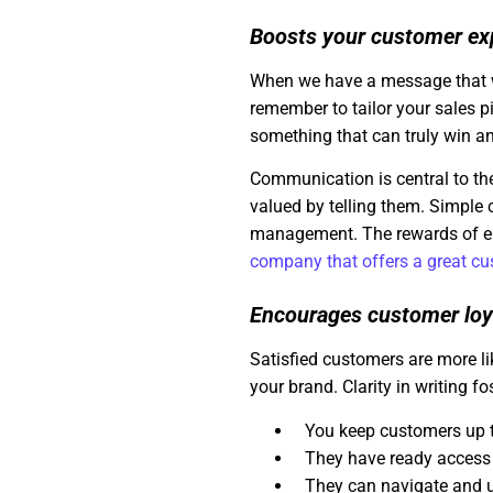
Boosts your customer ex
When we have a message that we 
remember to tailor your sales p
something that can truly win an
Communication is central to th
valued by telling them. Simple
management. The rewards of e
company that offers a great c
Encourages customer loy
Satisfied customers are more l
your brand. Clarity in writing fo
You keep customers up 
They have ready access 
They can navigate and 