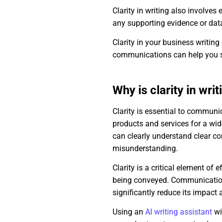
Clarity in writing also involves
any supporting evidence or data
Clarity in your business writing
communications can help you s
Why is clarity in wri
Clarity is essential to commun
products and services for a wide
can clearly understand clear co
misunderstanding.
Clarity is a critical element of
being conveyed. Communication
significantly reduce its impact
Using an
AI writing assistant
wi