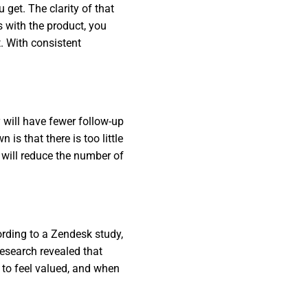
 get. The clarity of that
s with the product, you
. With consistent
 will have fewer follow-up
is that there is too little
 will reduce the number of
rding to a Zendesk study,
esearch revealed that
to feel valued, and when