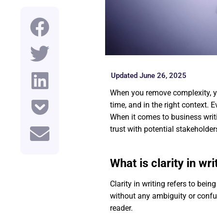
Updated June 26, 2025
When you remove complexity, yo
time, and in the right context. 
When it comes to business writin
trust with potential stakeholde
What is clarity in wri
Clarity in writing refers to bei
without any ambiguity or confus
reader.