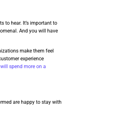
 to hear. It’s important to
enomenal. And you will have
nizations make them feel
 customer experience
will spend more on a
ormed are happy to stay with