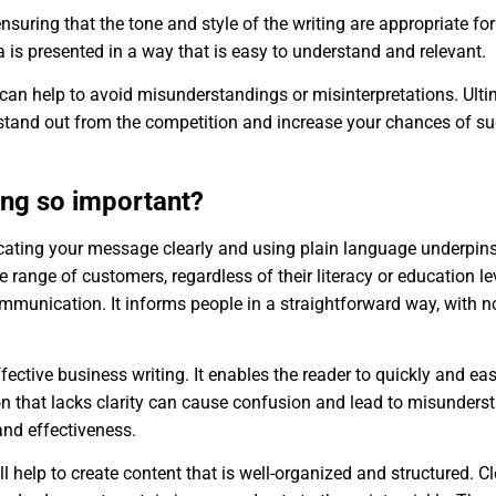
 ensuring that the tone and style of the writing are appropriate fo
 is presented in a way that is easy to understand and relevant.
 can help to avoid misunderstandings or misinterpretations. Ultima
tand out from the competition and increase your chances of su
ting so important?
icating your message clearly and using plain language underpins
 range of customers, regardless of their literacy or education le
mmunication. It informs people in a straightforward way, with n
 effective business writing. It enables the reader to quickly and 
 that lacks clarity can cause confusion and lead to misunders
 and effectiveness.
ll help to create content that is well-organized and structured. 