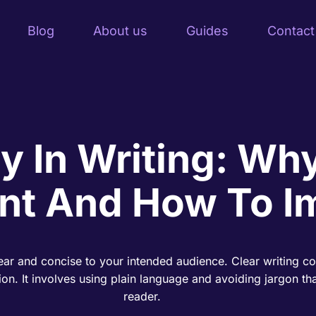
Blog
About us
Guides
Contact
ty In Writing: Why
nt And How To I
clear and concise to your intended audience. Clear writing c
on. It involves using plain language and avoiding jargon tha
reader.