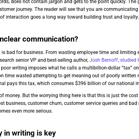
rds, does not contain jargon and gets to the point quickly. The
ustomer journey. The reader will see that you are communicating
of interaction goes a long way toward building trust and loyalty
 unclear communication?
 is bad for business. From wasting employee time and limitin
search senior VP and best-selling author,
Josh Bernoff, studied 
 poor writing imposes what he calls a multibillion-dollar “tax” 
on time wasted attempting to get meaning out of poorly written 
al pays this tax, which consumes $396 billion of our national 
f money. But the worrying thing here is that this is just the cos
ost business, customer churn, customer service queries and bad 
omes even more serious.
 in writing is key