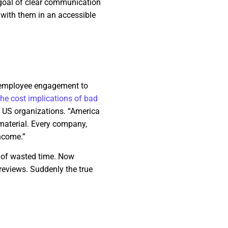
 goal of clear communication
 with them in an accessible
.
g employee engagement to
the cost implications of bad
on US organizations. “America
material. Every company,
income.”
t of wasted time. Now
reviews. Suddenly the true