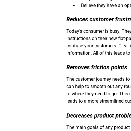
Believe they have an op
Reduces customer frustr
Today’s consumer is busy. They
instructions on their new flat-p
confuse your customers. Clear i
information. All of this leads 
Removes friction points
The customer journey needs to b
can help to smooth out any rou
to where they need to go. This
leads to a more streamlined cu
Decreases product prob
The main goals of any product s