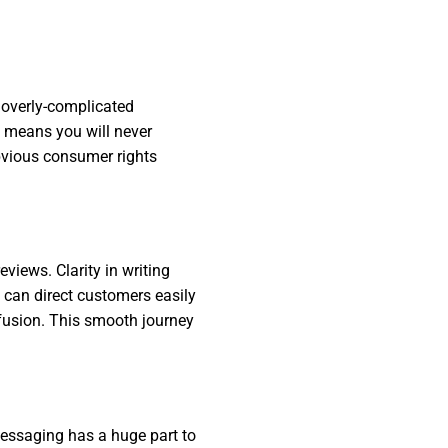
 overly-complicated
ey means you will never
obvious consumer rights
views. Clarity in writing
 can direct customers easily
nfusion. This smooth journey
messaging has a huge part to