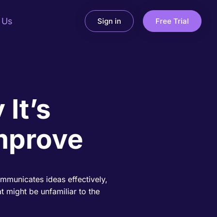
 Us
Sign in
Free Trial
 It’s
mprove
ommunicates ideas effectively,
t might be unfamiliar to the