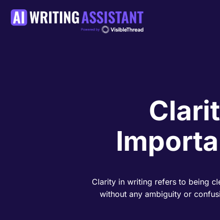
Clari
Importa
Clarity in writing refers to being 
without any ambiguity or confusi