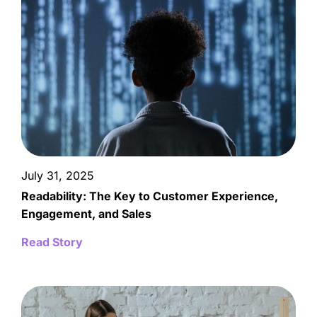
July 31, 2025
Readability: The Key to Customer Experience,
Engagement, and Sales
Read Story