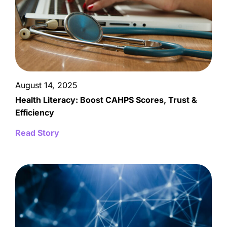
August 14, 2025
Health Literacy: Boost CAHPS Scores, Trust &
Efficiency
Read Story