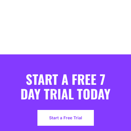
START A FREE 7
DAY TRIAL TODAY
Start a Free Trial