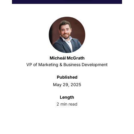
Micheál McGrath
VP of Marketing & Business Development
Published
May 29, 2025
Length
2
min read