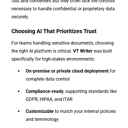
fast and convenient but they often lack the controls
necessary to handle confidential or proprietary data
securely.
Choosing AI That Prioritizes Trust
For teams handling sensitive documents, choosing
the right AI platform is critical.
VT Writer
was built
specifically for high-stakes environments:
On-premise or private cloud deployment
for
complete data control
Compliance-ready
, supporting standards like
GDPR, HIPAA, and ITAR
Customizable
to match your internal policies
and terminology