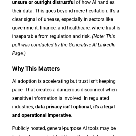
unsure or outright distrustful
of how AI handles
their data. This goes beyond mere hesitation. It’s a
clear signal of unease, especially in sectors like
government, finance, and healthcare, where trust is
inseparable from regulation and risk.
(Note: This
poll was conducted by the Generative AI LinkedIn
Page.)
Why This Matters
AI adoption is accelerating but trust isn’t keeping
pace. That creates a dangerous disconnect when
sensitive information is involved. In regulated
industries,
data privacy isn’t optional, it’s a legal
and operational imperative
.
Publicly hosted, general-purpose AI tools may be