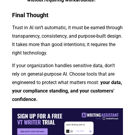
Final Thought
Trust in AI isn’t automatic, it must be earned through
transparency, consistency, and purpose-built design.
It takes more than good intentions; it requires the
right technology.
If your organization handles sensitive data, don’t
rely on general-purpose AI. Choose tools that are
engineered to protect what matters most:
your data,
your compliance standing, and your customers’
confidence.