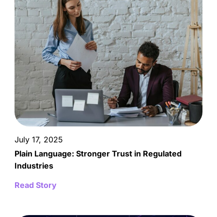
July 17, 2025
Plain Language: Stronger Trust in Regulated
Industries
Read Story