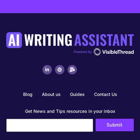
List Item
Blog
About us
Guides
Contact Us
Get News and Tips resources in your inbox