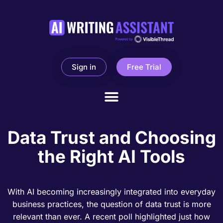
Sign in
Free Trial
Data Trust and Choosing
the Right AI Tools
With AI becoming increasingly integrated into everyday
business practices, the question of data trust is more
relevant than ever. A recent poll highlighted just how