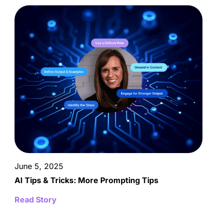
June 5, 2025
AI Tips & Tricks: More Prompting Tips
Read Story