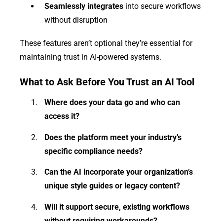
Seamlessly integrates
into secure workflows
without disruption
These features aren’t optional they’re essential for
maintaining trust in AI-powered systems.
What to Ask Before You Trust an AI Tool
Where does your data go and who can
access it?
Does the platform meet your industry’s
specific compliance needs?
Can the AI incorporate your organization’s
unique style guides or legacy content?
Will it support secure, existing workflows
without requiring workarounds?