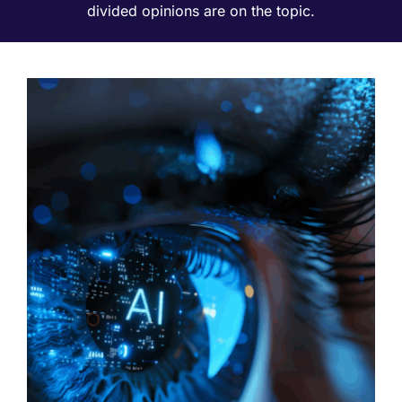
divided opinions are on the topic.