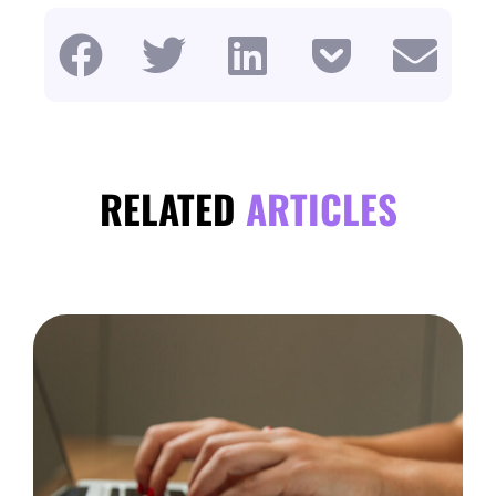
RELATED
ARTICLES