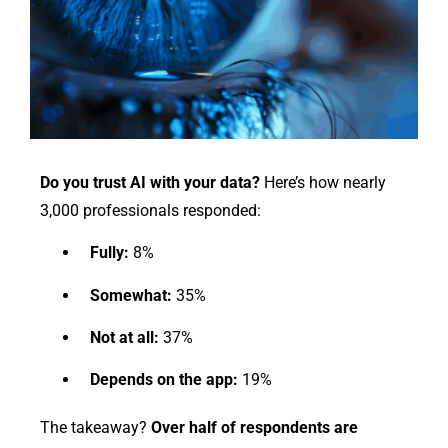
Do you trust AI with your data?
Here’s how nearly
3,000 professionals responded:
Fully:
8%
Somewhat:
35%
Not at all:
37%
Depends on the app:
19%
The takeaway?
Over half of respondents are