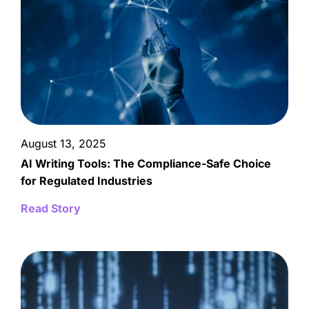
August 13, 2025
AI Writing Tools: The Compliance-Safe Choice
for Regulated Industries
Read Story