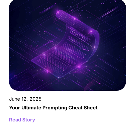
June 12, 2025
Your Ultimate Prompting Cheat Sheet
Read Story