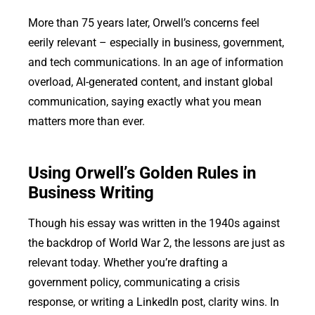
More than 75 years later, Orwell’s concerns feel
eerily relevant – especially in business, government,
and tech communications. In an age of information
overload, AI-generated content, and instant global
communication, saying exactly what you mean
matters more than ever.
Using Orwell’s Golden Rules in
Business Writing
Though his essay was written in the 1940s against
the backdrop of World War 2, the lessons are just as
relevant today. Whether you’re drafting a
government policy, communicating a crisis
response, or writing a LinkedIn post, clarity wins. In