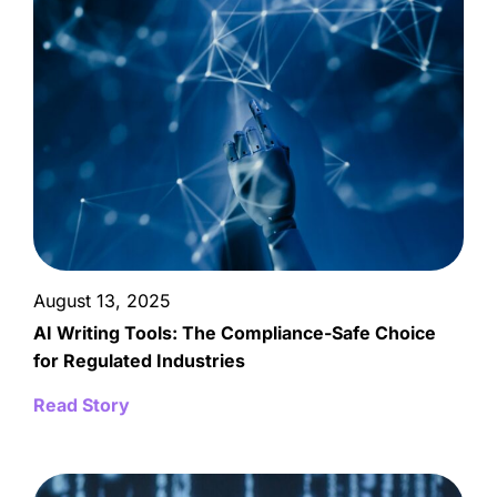
August 13, 2025
AI Writing Tools: The Compliance-Safe Choice
for Regulated Industries
Read Story