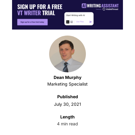
Dean Murphy
Marketing Specialist
Published
July 30, 2021
Length
4
min read