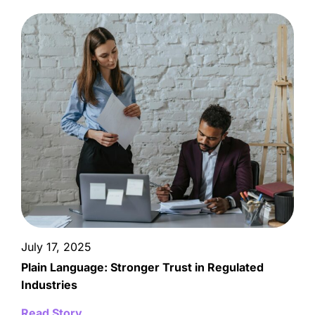
July 17, 2025
Plain Language: Stronger Trust in Regulated
Industries
Read Story