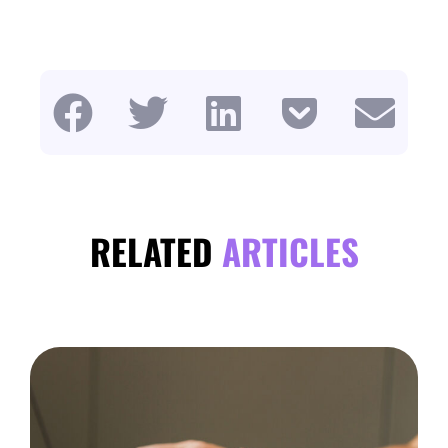
RELATED
ARTICLES