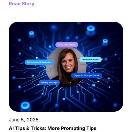
Read Story
June 5, 2025
AI Tips & Tricks: More Prompting Tips