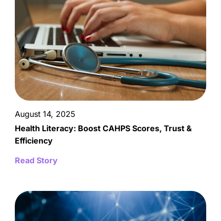
August 14, 2025
Health Literacy: Boost CAHPS Scores, Trust &
Efficiency
Read Story