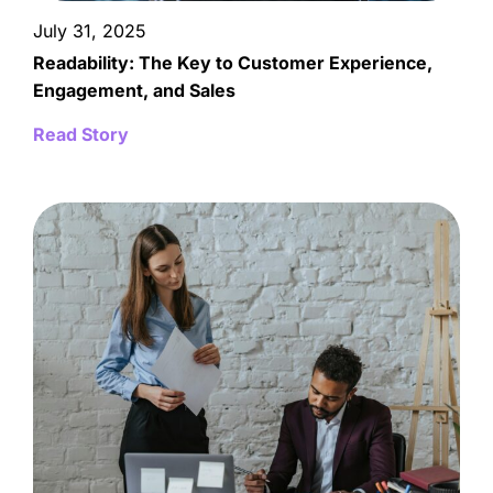
July 31, 2025
Readability: The Key to Customer Experience,
Engagement, and Sales
Read Story