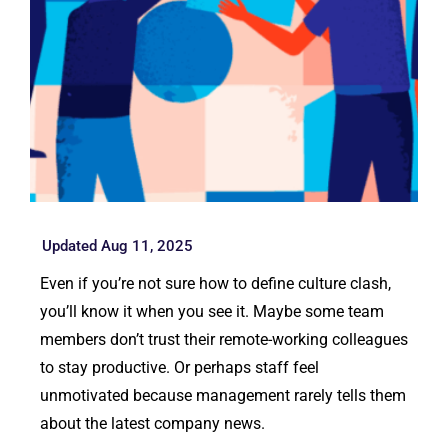
Updated Aug 11, 2025
Even if you’re not sure how to define culture clash,
you’ll know it when you see it. Maybe some team
members don’t trust their remote-working colleagues
to stay productive. Or perhaps staff feel
unmotivated because management rarely tells them
about the latest company news.