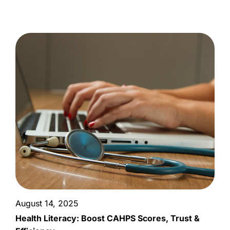
August 14, 2025
Health Literacy: Boost CAHPS Scores, Trust &