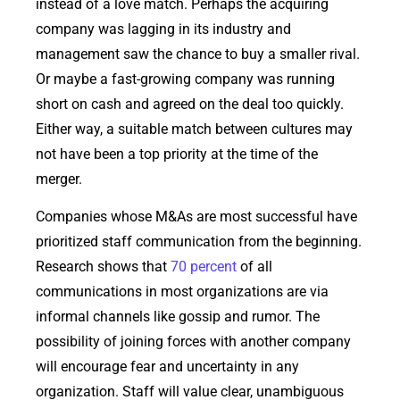
instead of a love match. Perhaps the acquiring
company was lagging in its industry and
management saw the chance to buy a smaller rival.
Or maybe a fast-growing company was running
short on cash and agreed on the deal too quickly.
Either way, a suitable match between cultures may
not have been a top priority at the time of the
merger.
Companies whose M&As are most successful have
prioritized staff communication from the beginning.
Research shows that
70 percent
of all
communications in most organizations are via
informal channels like gossip and rumor. The
possibility of joining forces with another company
will encourage fear and uncertainty in any
organization. Staff will value clear, unambiguous