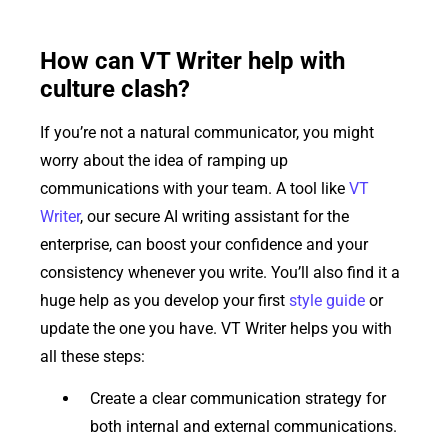
How can VT Writer help with
culture clash?
If you’re not a natural communicator, you might
worry about the idea of ramping up
communications with your team. A tool like
VT
Writer
, our secure AI writing assistant for the
enterprise, can boost your confidence and your
consistency whenever you write. You’ll also find it a
huge help as you develop your first
style guide
or
update the one you have. VT Writer helps you with
all these steps:
Create a clear communication strategy for
both internal and external communications.