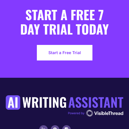
START A FREE 7
DAY TRIAL TODAY
Start a Free Trial