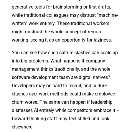
generative tools for brainstorming or first drafts,
while traditional colleagues may distrust “machine-
written” work entirely. These traditional workers
might mistrust the whole concept of remote
working, seeing it as an opportunity for laziness.
You can see how such culture clashes can scale up
into big problems. What happens if company
management thinks traditionally, and the whole
software development team are digital natives?
Developers may be hard to recruit, and culture
clashes over work methods could make employee
churn worse. The same can happen if leadership
dismisses AI entirely while competitors embrace it –
forward-thinking staff may feel stifled and look
elsewhere.