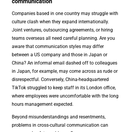
communication
Companies based in one country may struggle with
culture clash when they expand internationally.
Joint ventures, outsourcing agreements, or hiring
teams overseas all need careful planning. Are you
aware that communication styles may differ
between a US company and those in Japan or
China? An informal email dashed off to colleagues
in Japan, for example, may come across as rude or
disrespectful. Conversely, China-headquartered
TikTok struggled to keep staff in its London office,
where employees were uncomfortable with the long
hours management expected.
Beyond misunderstandings and resentments,
problems in cross-cultural communication can