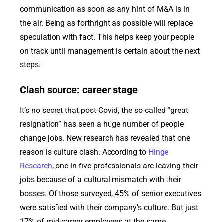
communication as soon as any hint of M&A is in
the air. Being as forthright as possible will replace
speculation with fact. This helps keep your people
on track until management is certain about the next
steps.
Clash source: career stage
It’s no secret that post-Covid, the so-called “great
resignation” has seen a huge number of people
change jobs. New research has revealed that one
reason is culture clash. According to
Hinge
Research
, one in five professionals are leaving their
jobs because of a cultural mismatch with their
bosses. Of those surveyed, 45% of senior executives
were satisfied with their company’s culture. But just
17% of mid-career employees at the same