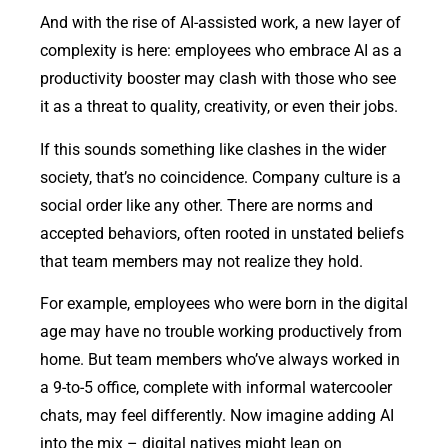
And with the rise of AI-assisted work, a new layer of
complexity is here: employees who embrace AI as a
productivity booster may clash with those who see
it as a threat to quality, creativity, or even their jobs.
If this sounds something like clashes in the wider
society, that’s no coincidence. Company culture is a
social order like any other. There are norms and
accepted behaviors, often rooted in unstated beliefs
that team members may not realize they hold.
For example, employees who were born in the digital
age may have no trouble working productively from
home. But team members who’ve always worked in
a 9-to-5 office, complete with informal watercooler
chats, may feel differently. Now imagine adding AI
into the mix – digital natives might lean on