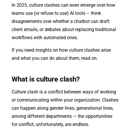
In 2025, culture clashes can even emerge over how
teams use (or refuse to use) AI tools – think
disagreements over whether a chatbot can draft
client emails, or debates about replacing traditional
workflows with automated ones.
If you need insights on how culture clashes arise
and what you can do about them, read on.
What is culture clash?
Culture clash is a conflict between ways of working
or communicating within your organization. Clashes
can happen along gender lines, generational lines,
among different departments — the opportunities
for conflict, unfortunately, are endless.