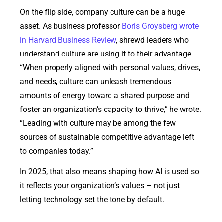
On the flip side, company culture can be a huge
asset. As business professor
Boris Groysberg wrote
in Harvard Business Review
, shrewd leaders who
understand culture are using it to their advantage.
“When properly aligned with personal values, drives,
and needs, culture can unleash tremendous
amounts of energy toward a shared purpose and
foster an organization’s capacity to thrive,” he wrote.
“Leading with culture may be among the few
sources of sustainable competitive advantage left
to companies today.”
In 2025, that also means shaping how AI is used so
it reflects your organization’s values – not just
letting technology set the tone by default.