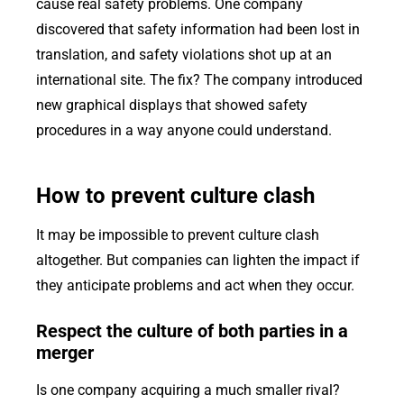
cause real safety problems. One company
discovered that safety information had been lost in
translation, and safety violations shot up at an
international site. The fix? The company introduced
new graphical displays that showed safety
procedures in a way anyone could understand.
How to prevent culture clash
It may be impossible to prevent culture clash
altogether. But companies can lighten the impact if
they anticipate problems and act when they occur.
Respect the culture of both parties in a
merger
Is one company acquiring a much smaller rival?