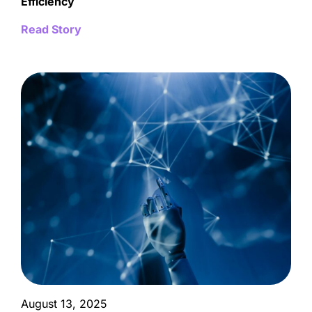
Efficiency
Read Story
August 13, 2025