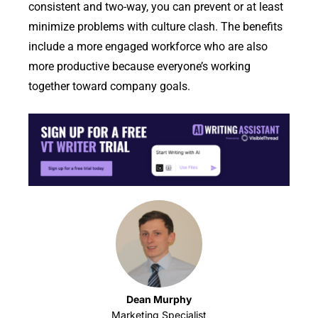
consistent and two-way, you can prevent or at least
minimize problems with culture clash. The benefits
include a more engaged workforce who are also
more productive because everyone’s working
together toward company goals.
Dean Murphy
Marketing Specialist