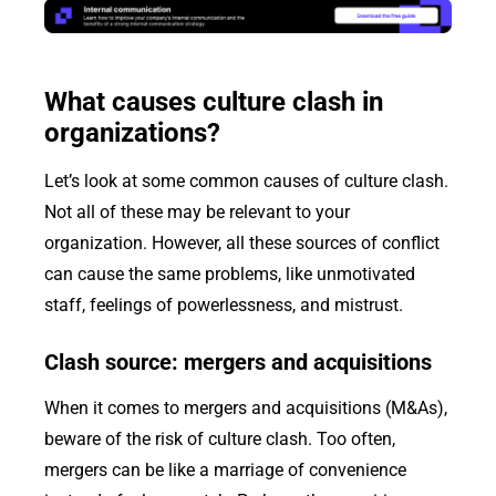
What causes culture clash in
organizations?
Let’s look at some common causes of culture clash.
Not all of these may be relevant to your
organization. However, all these sources of conflict
can cause the same problems, like unmotivated
staff, feelings of powerlessness, and mistrust.
Clash source: mergers and acquisitions
When it comes to mergers and acquisitions (M&As),
beware of the risk of culture clash. Too often,
mergers can be like a marriage of convenience