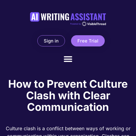
Sign in
Free Trial
How to Prevent Culture
Clash with Clear
Communication
Culture clash is a conflict between ways of working or
communicating within your organization. Clashes can