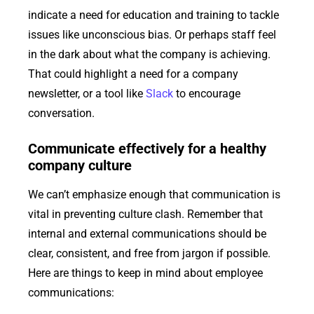
indicate a need for education and training to tackle
issues like unconscious bias. Or perhaps staff feel
in the dark about what the company is achieving.
That could highlight a need for a company
newsletter, or a tool like
Slack
to encourage
conversation.
Communicate effectively for a healthy
company culture
We can’t emphasize enough that communication is
vital in preventing culture clash. Remember that
internal and external communications should be
clear, consistent, and free from jargon if possible.
Here are things to keep in mind about employee
communications: