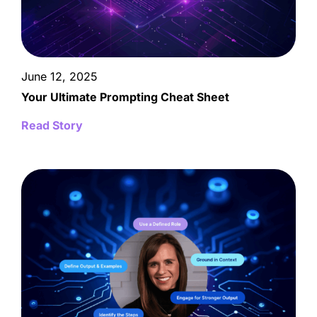
June 12, 2025
Your Ultimate Prompting Cheat Sheet
Read Story