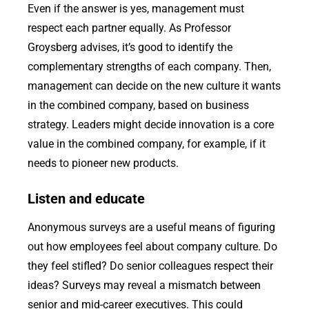
Even if the answer is yes, management must
respect each partner equally. As Professor
Groysberg advises, it’s good to identify the
complementary strengths of each company. Then,
management can decide on the new culture it wants
in the combined company, based on business
strategy. Leaders might decide innovation is a core
value in the combined company, for example, if it
needs to pioneer new products.
Listen and educate
Anonymous surveys are a useful means of figuring
out how employees feel about company culture. Do
they feel stifled? Do senior colleagues respect their
ideas? Surveys may reveal a mismatch between
senior and mid-career executives. This could