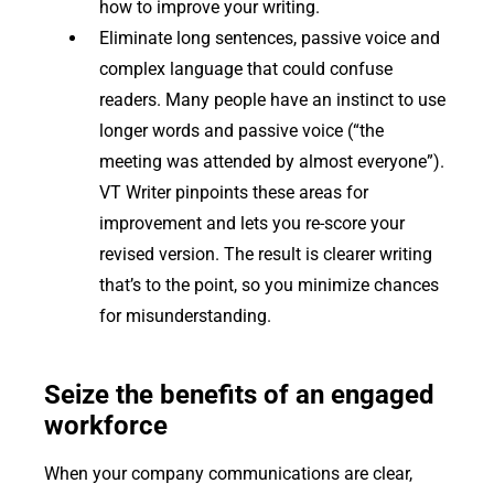
how to improve your writing.
Eliminate long sentences, passive voice and
complex language that could confuse
readers. Many people have an instinct to use
longer words and passive voice (“the
meeting was attended by almost everyone”).
VT Writer pinpoints these areas for
improvement and lets you re-score your
revised version. The result is clearer writing
that’s to the point, so you minimize chances
for misunderstanding.
Seize the benefits of an engaged
workforce
When your company communications are clear,