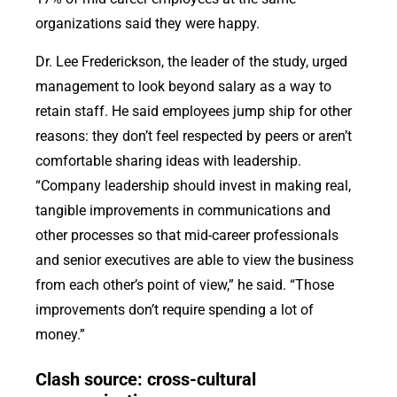
organizations said they were happy.
Dr. Lee Frederickson, the leader of the study, urged
management to look beyond salary as a way to
retain staff. He said employees jump ship for other
reasons: they don’t feel respected by peers or aren’t
comfortable sharing ideas with leadership.
“Company leadership should invest in making real,
tangible improvements in communications and
other processes so that mid-career professionals
and senior executives are able to view the business
from each other’s point of view,” he said. “Those
improvements don’t require spending a lot of
money.”
Clash source: cross-cultural