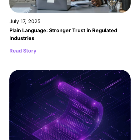
July 17, 2025
Plain Language: Stronger Trust in Regulated
Industries
Read Story