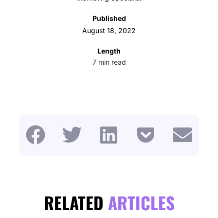
Published
August 18, 2022
Length
7
min read
RELATED
ARTICLES