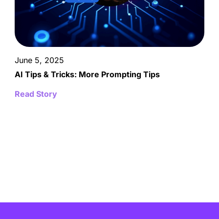
June 5, 2025
AI Tips & Tricks: More Prompting Tips
Read Story