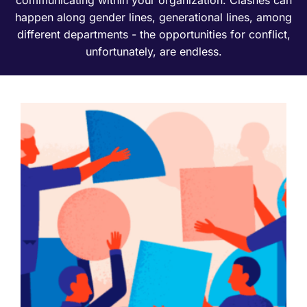
happen along gender lines, generational lines, among
different departments - the opportunities for conflict,
unfortunately, are endless.