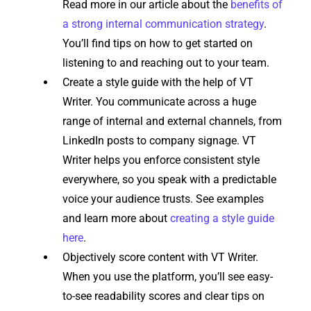
Read more in our article about the
benefits of
a strong internal communication strategy
.
You’ll find tips on how to get started on
listening to and reaching out to your team.
Create a style guide with the help of VT
Writer. You communicate across a huge
range of internal and external channels, from
LinkedIn posts to company signage. VT
Writer helps you enforce consistent style
everywhere, so you speak with a predictable
voice your audience trusts. See examples
and learn more about
creating a style guide
here
.
Objectively score content with VT Writer.
When you use the platform, you’ll see easy-
to-see readability scores and clear tips on