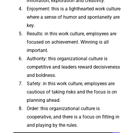
innovation, exploration and creativity.
Enjoyment: this is a lighthearted work culture
where a sense of humor and spontaneity are
key.
Results: in this work culture, employees are
focused on achievement. Winning is all
important.
Authority: this organizational culture is
competitive and leaders reward decisiveness
and boldness.
Safety: in this work culture, employees are
cautious of taking risks and the focus is on
planning ahead.
Order: this organizational culture is
cooperative, and there is a focus on fitting in
and playing by the rules.