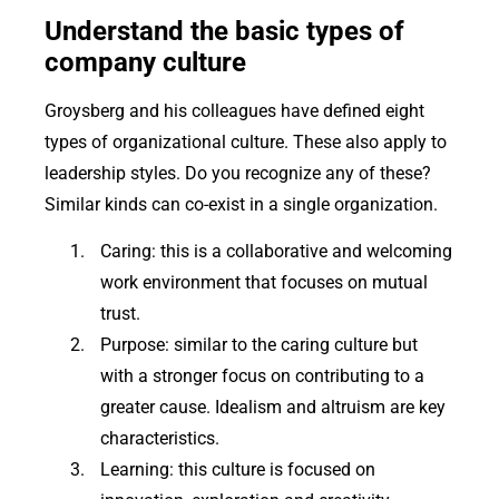
Understand the basic types of
company culture
Groysberg and his colleagues have defined eight
types of organizational culture. These also apply to
leadership styles. Do you recognize any of these?
Similar kinds can co-exist in a single organization.
Caring: this is a collaborative and welcoming
work environment that focuses on mutual
trust.
Purpose: similar to the caring culture but
with a stronger focus on contributing to a
greater cause. Idealism and altruism are key
characteristics.
Learning: this culture is focused on