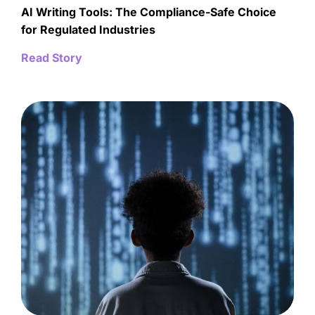
AI Writing Tools: The Compliance-Safe Choice
for Regulated Industries
Read Story