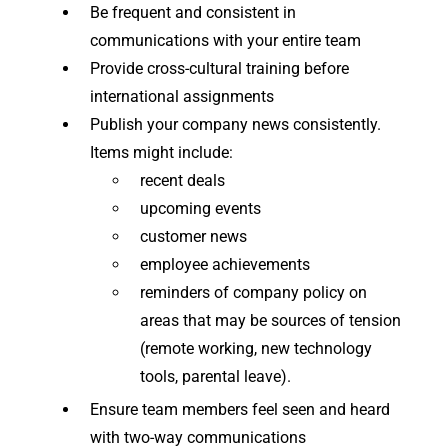
Be frequent and consistent in
communications with your entire team
Provide cross-cultural training before
international assignments
Publish your company news consistently.
Items might include:
recent deals
upcoming events
customer news
employee achievements
reminders of company policy on
areas that may be sources of tension
(remote working, new technology
tools, parental leave).
Ensure team members feel seen and heard
with two-way communications