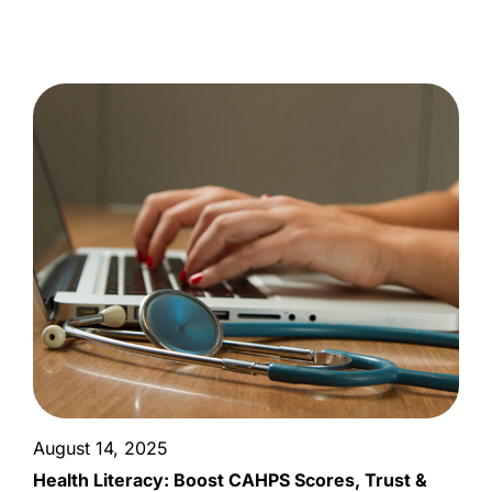
August 14, 2025
Health Literacy: Boost CAHPS Scores, Trust &