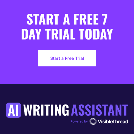
START A FREE 7
DAY TRIAL TODAY
Start a Free Trial