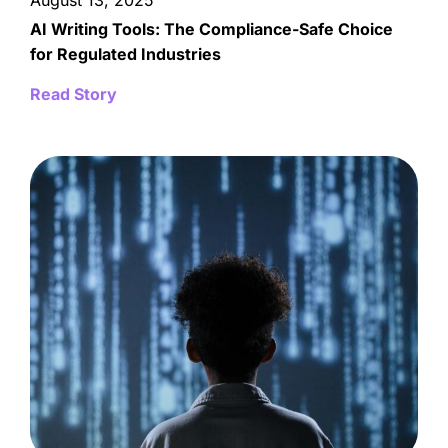
August 13, 2025
AI Writing Tools: The Compliance-Safe Choice
for Regulated Industries
Read Story