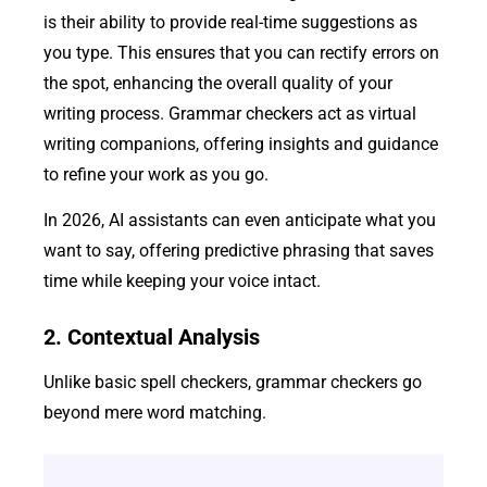
is their ability to provide real-time suggestions as
you type. This ensures that you can rectify errors on
the spot, enhancing the overall quality of your
writing process. Grammar checkers act as virtual
writing companions, offering insights and guidance
to refine your work as you go.
In 2026, AI assistants can even anticipate what you
want to say, offering predictive phrasing that saves
time while keeping your voice intact.
2. Contextual Analysis
Unlike basic spell checkers, grammar checkers go
beyond mere word matching.