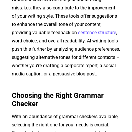
mistakes; they also contribute to the improvement
of your writing style. These tools offer suggestions
to enhance the overall tone of your content,
providing valuable feedback on
sentence structure
,
word choice, and overall readability. AI writing tools
push this further by analyzing audience preferences,
suggesting alternative tones for different contexts –
whether you’re drafting a corporate report, a social
media caption, or a persuasive blog post.
Choosing the Right Grammar
Checker
With an abundance of grammar checkers available,
selecting the right one for your needs is crucial.