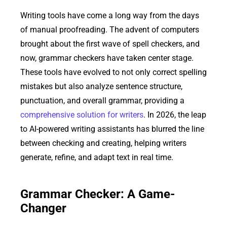
Writing tools have come a long way from the days
of manual proofreading. The advent of computers
brought about the first wave of spell checkers, and
now, grammar checkers have taken center stage.
These tools have evolved to not only correct spelling
mistakes but also analyze sentence structure,
punctuation, and overall grammar, providing a
comprehensive solution for writers
. In 2026, the leap
to AI-powered writing assistants has blurred the line
between checking and creating, helping writers
generate, refine, and adapt text in real time.
Grammar Checker: A Game-
Changer