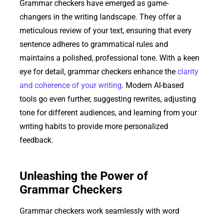
Grammar checkers have emerged as game-
changers in the writing landscape. They offer a
meticulous review of your text, ensuring that every
sentence adheres to grammatical rules and
maintains a polished, professional tone. With a keen
eye for detail, grammar checkers enhance the
clarity
and coherence of your writing
. Modern AI-based
tools go even further, suggesting rewrites, adjusting
tone for different audiences, and learning from your
writing habits to provide more personalized
feedback.
Unleashing the Power of
Grammar Checkers
Grammar checkers work seamlessly with word