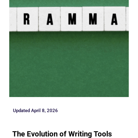
Updated April 8, 2026
The Evolution of Writing Tools