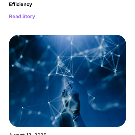
Efficiency
Read Story