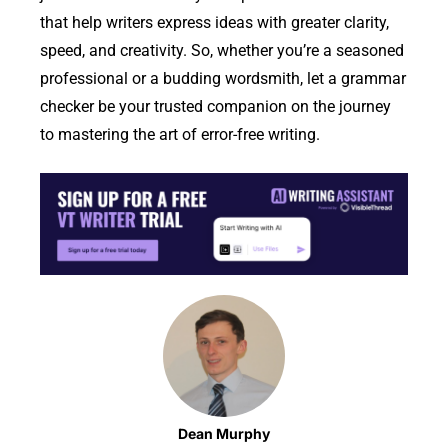
that help writers express ideas with greater clarity,
speed, and creativity. So, whether you’re a seasoned
professional or a budding wordsmith, let a grammar
checker be your trusted companion on the journey
to mastering the art of error-free writing.
Dean Murphy