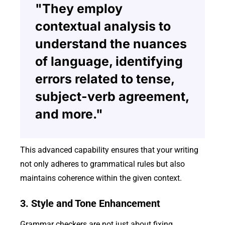
"They employ
contextual analysis to
understand the nuances
of language, identifying
errors related to tense,
subject-verb agreement,
and more."
This advanced capability ensures that your writing
not only adheres to grammatical rules but also
maintains coherence within the given context.
3. Style and Tone Enhancement
Grammar checkers are not just about fixing