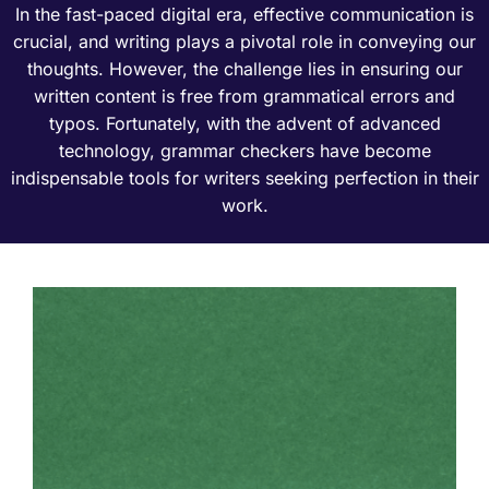
In the fast-paced digital era, effective communication is
crucial, and writing plays a pivotal role in conveying our
thoughts. However, the challenge lies in ensuring our
written content is free from grammatical errors and
typos. Fortunately, with the advent of advanced
technology, grammar checkers have become
indispensable tools for writers seeking perfection in their
work.