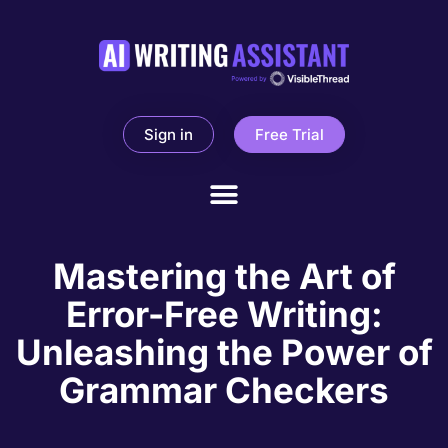
Sign in
Free Trial
Mastering the Art of
Error-Free Writing:
Unleashing the Power of
Grammar Checkers