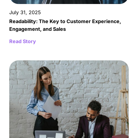
July 31, 2025
Readability: The Key to Customer Experience,
Engagement, and Sales
Read Story