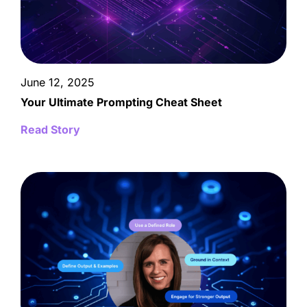
June 12, 2025
Your Ultimate Prompting Cheat Sheet
Read Story