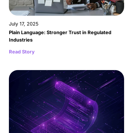
July 17, 2025
Plain Language: Stronger Trust in Regulated
Industries
Read Story