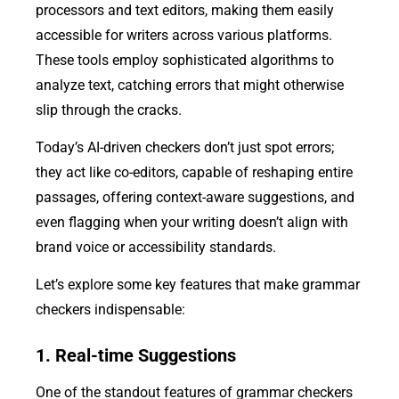
processors and text editors, making them easily
accessible for writers across various platforms.
These tools employ sophisticated algorithms to
analyze text, catching errors that might otherwise
slip through the cracks.
Today’s AI-driven checkers don’t just spot errors;
they act like co-editors, capable of reshaping entire
passages, offering context-aware suggestions, and
even flagging when your writing doesn’t align with
brand voice or accessibility standards.
Let’s explore some key features that make grammar
checkers indispensable:
1. Real-time Suggestions
One of the standout features of grammar checkers