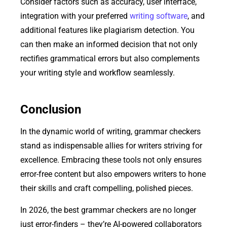
Consider factors such as accuracy, user interface,
integration with your preferred
writing software
, and
additional features like plagiarism detection. You
can then make an informed decision that not only
rectifies grammatical errors but also complements
your writing style and workflow seamlessly.
Conclusion
In the dynamic world of writing, grammar checkers
stand as indispensable allies for writers striving for
excellence. Embracing these tools not only ensures
error-free content but also empowers writers to hone
their skills and craft compelling, polished pieces.
In 2026, the best grammar checkers are no longer
just error-finders – they’re AI-powered collaborators