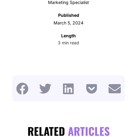
Marketing Specialist
Published
March 5, 2024
Length
3
min read
RELATED
ARTICLES