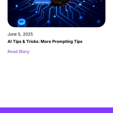
June 5, 2025
AI Tips & Tricks: More Prompting Tips
Read Story