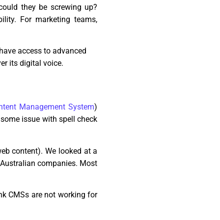
 could they be screwing up?
ility. For marketing teams,
s have access to advanced
r its digital voice.
ntent Management System
)
 some issue with spell check
web content). We looked at a
or Australian companies. Most
think CMSs are not working for