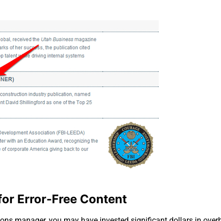
for Error-Free Content
ns manager, you may have invested significant dollars in overh