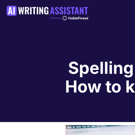
Spelling
How to ki