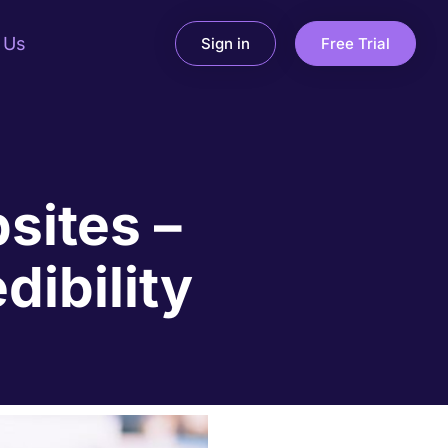
 Us
Sign in
Free Trial
sites –
dibility