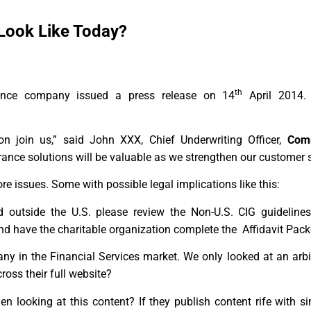
Look Like Today?
th
ance company issued a press release on 14
April 2014.
n join us,” said John XXX, Chief Underwriting Officer,
Com
nce solutions will be valuable as we strengthen our customer 
 issues. Some with possible legal implications like this:
 outside the U.S. please review the Non-U.S. CIG guidelines
nd have the charitable organization complete the Affidavit Pack
any in the Financial Services market. We only looked at an ar
ross their full website?
n looking at this content? If they publish content rife with s