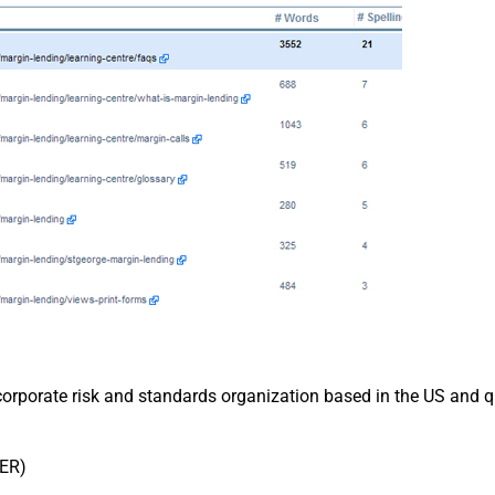
 a corporate risk and standards organization based in the US an
ER)