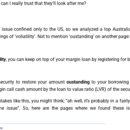
can I really trust that they’ll look after me?
issue confined only to the US, so we analyzed a top Australia
ngs of ‘voliatility’. Not to mention ‘oustanding’ on another page:
lity
, you can keep on top of your margin loan by registering for b
security to restore your amount
oustanding
to your borrowing 
in call cash amount by the loan to value ratio (LVR) of the secur
es like this, you might think; “ah well, it’s probably in a fairl
d the issue”. So, here are the pages where we found these i