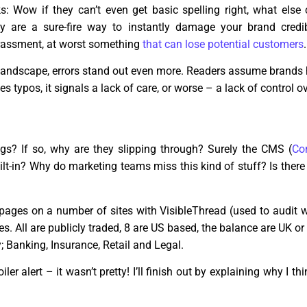
s: Wow if they can’t even get basic spelling right, what else
 are a sure-fire way to instantly damage your brand credib
rrassment, at worst something
that can lose potential customers
.
t landscape, errors stand out even more. Readers assume brand
es typos, it signals a lack of care, or worse – a lack of control ove
s? If so, why are they slipping through? Surely the CMS (
Co
lt-in? Why do marketing teams miss this kind of stuff? Is there
 pages on a number of sites with VisibleThread (used to audit 
tes. All are publicly traded, 8 are US based, the balance are UK 
; Banking, Insurance, Retail and Legal.
ler alert – it wasn’t pretty! I’ll finish out by explaining why I 