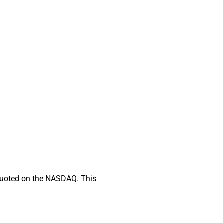
d quoted on the NASDAQ. This