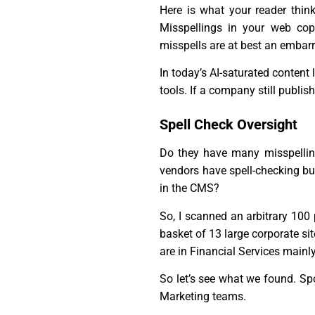
Here is what your reader think
Misspellings in your web copy
misspells are at best an emba
In today’s AI-saturated conten
tools. If a company still publish
Spell Check Oversight
Do they have many misspelling
vendors have spell-checking bui
in the CMS?
So, I scanned an arbitrary 100
basket of 13 large corporate si
are in Financial Services mainly
So let’s see what we found. Spoi
Marketing teams.