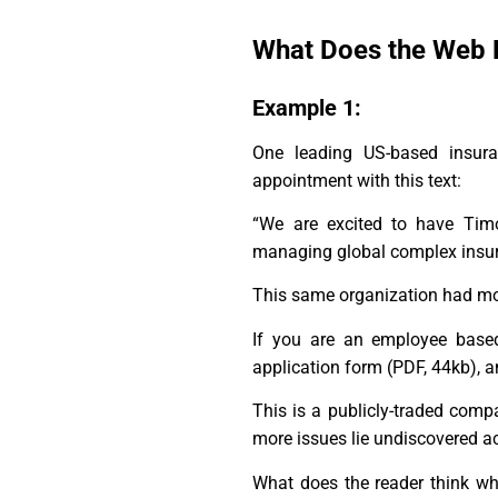
What Does the Web 
Example 1:
One leading US-based insur
appointment with this text:
“We are excited to have Timo
managing global complex insura
This same organization had more
If you are an employee based
application form (PDF, 44kb), a
This is a publicly-traded comp
more issues lie undiscovered ac
What does the reader think whe