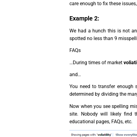
care enough to fix these issues, 
Example 2:
We had a hunch this is not an 
spotted no less than 9 misspelli
FAQs
…During times of market
voliati
and…
You need to transfer enough 
determined by dividing the marg
Now when you see spelling mistak
site. Nobody will likely fin
educational pages, FAQs, etc.