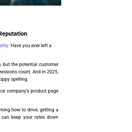
 Reputation
ility.
Have you ever left a
, but the potential customer
pressions count. And in 2025,
oppy spelling.
ance company’s product page
ning how to drive; getting a
t can keep your rates down