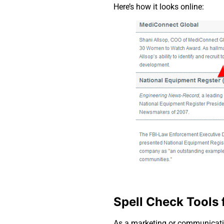
Here’s how it looks online:
Spell Check Tools 
As a marketing or communicatio