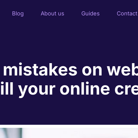
Blog
About us
Guides
Contact
 mistakes on web
ll your online cre