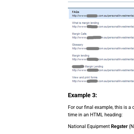
Example 3:
For our final example, this is
time in an HTML heading:
National Equipment
Regster
(N