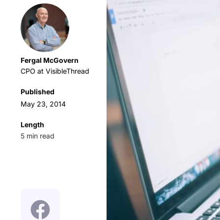
Fergal McGovern
CPO at VisibleThread
Published
May 23, 2014
Length
5
min read