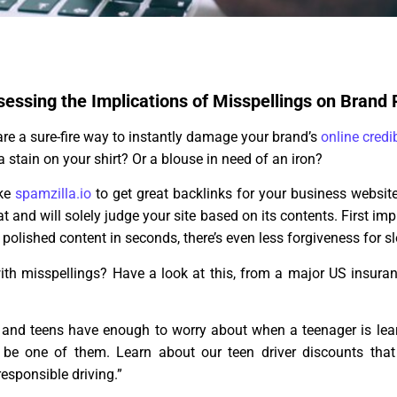
sessing the Implications of Misspellings on Brand
re a sure-fire way to instantly damage your brand’s
online credib
a stain on your shirt? Or a blouse in need of an iron?
ike
spamzilla.io
to get great backlinks for your business website
t and will solely judge your site based on its contents. First im
polished content in seconds, there’s even less forgiveness for sl
with misspellings? Have a look at this, from a major US insur
 and teens have enough to worry about when a teenager is lear
t be one of them. Learn about our teen driver discounts tha
responsible driving.”