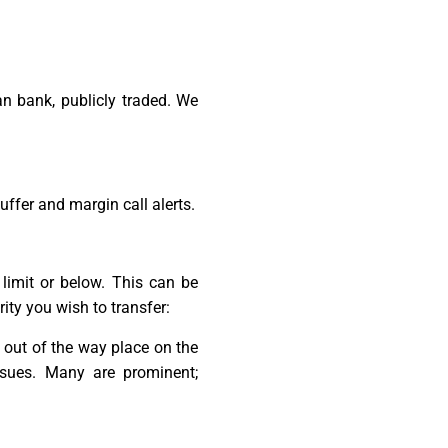
n bank, publicly traded. We
uffer and margin call alerts.
limit or below. This can be
ity you wish to transfer:
y out of the way place on the
ssues. Many are prominent;