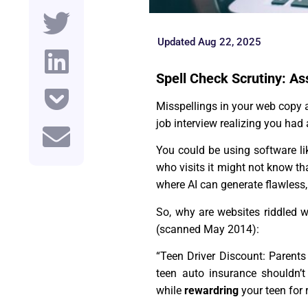
Updated Aug 22, 2025
Spell Check Scrutiny: As
Misspellings in your web copy a
job interview realizing you had 
You could be using software l
who visits it might not know tha
where AI can generate flawless, 
So, why are websites riddled 
(scanned May 2014):
“Teen Driver Discount: Parents
teen auto insurance shouldn’
while
rewardring
your teen for 