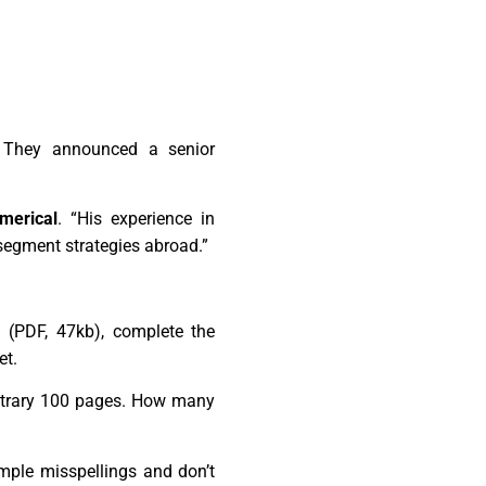
 They announced a senior
merical
. “His experience in
segment strategies abroad.”
 (PDF, 47kb), complete the
et.
bitrary 100 pages. How many
imple misspellings and don’t