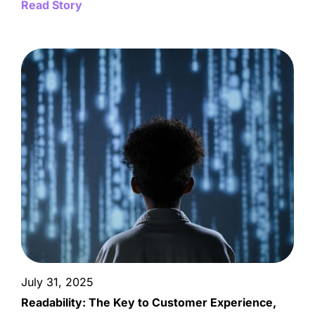
Read Story
July 31, 2025
Readability: The Key to Customer Experience,