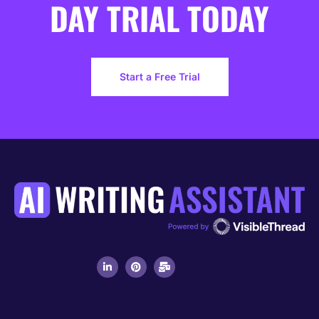
DAY TRIAL TODAY
Start a Free Trial
List Item