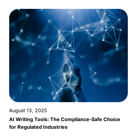
August 13, 2025
AI Writing Tools: The Compliance-Safe Choice
for Regulated Industries