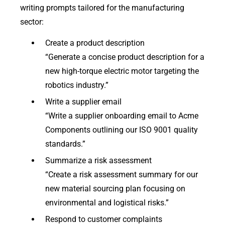
writing prompts tailored for the manufacturing
sector:
Create a product description
“Generate a concise product description for a
new high-torque electric motor targeting the
robotics industry.”
Write a supplier email
“Write a supplier onboarding email to Acme
Components outlining our ISO 9001 quality
standards.”
Summarize a risk assessment
“Create a risk assessment summary for our
new material sourcing plan focusing on
environmental and logistical risks.”
Respond to customer complaints