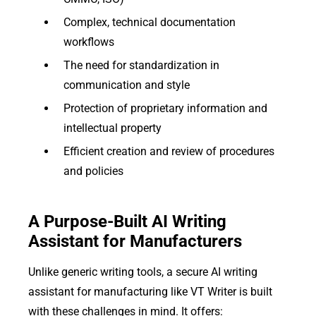
Complex, technical documentation
workflows
The need for standardization in
communication and style
Protection of proprietary information and
intellectual property
Efficient creation and review of procedures
and policies
A Purpose-Built AI Writing
Assistant for Manufacturers
Unlike generic writing tools, a secure AI writing
assistant for manufacturing like VT Writer is built
with these challenges in mind. It offers: