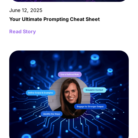
June 12, 2025
Your Ultimate Prompting Cheat Sheet
Read Story