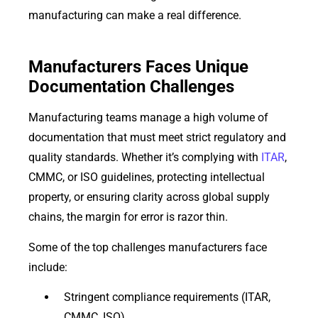
manufacturing can make a real difference.
Manufacturers Faces Unique
Documentation Challenges
Manufacturing teams manage a high volume of
documentation that must meet strict regulatory and
quality standards. Whether it’s complying with
ITAR
,
CMMC, or ISO guidelines, protecting intellectual
property, or ensuring clarity across global supply
chains, the margin for error is razor thin.
Some of the top challenges manufacturers face
include:
Stringent compliance requirements (ITAR,
CMMC, ISO)