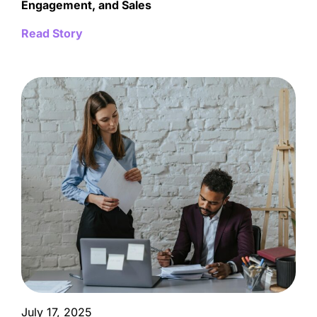
Engagement, and Sales
Read Story
July 17, 2025