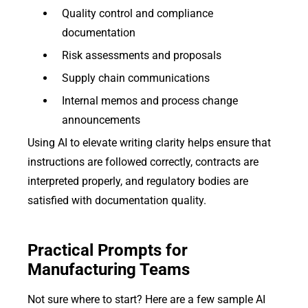
Quality control and compliance
documentation
Risk assessments and proposals
Supply chain communications
Internal memos and process change
announcements
Using AI to elevate writing clarity helps ensure that
instructions are followed correctly, contracts are
interpreted properly, and regulatory bodies are
satisfied with documentation quality.
Practical Prompts for
Manufacturing Teams
Not sure where to start? Here are a few sample AI