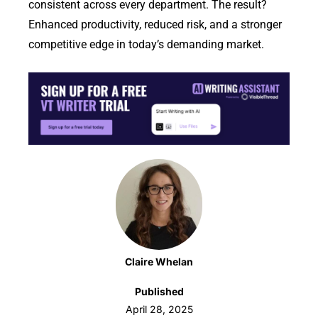
consistent across every department. The result?
Enhanced productivity, reduced risk, and a stronger
competitive edge in today’s demanding market.
Claire Whelan
Published
April 28, 2025