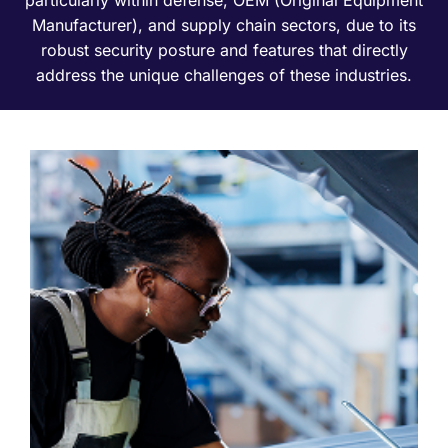
Manufacturer), and supply chain sectors, due to its
robust security posture and features that directly
address the unique challenges of these industries.