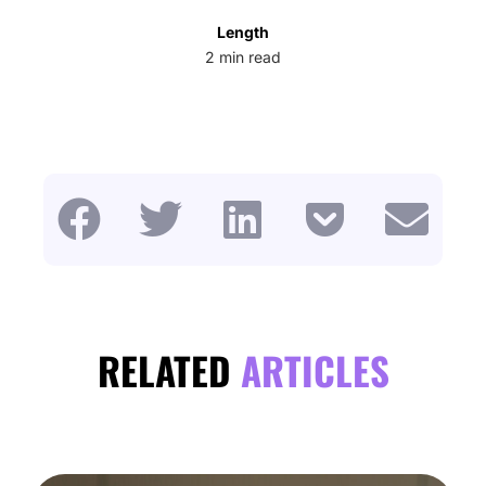
Length
2
min read
RELATED
ARTICLES