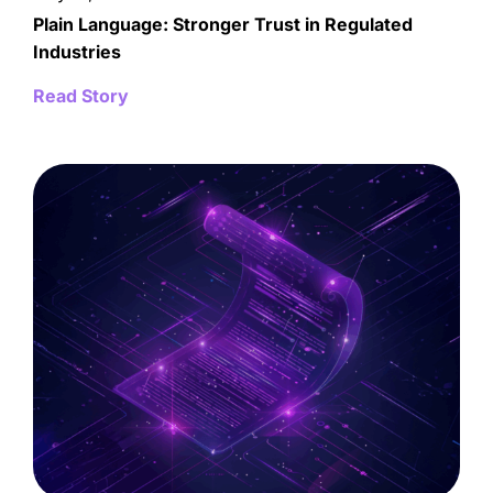
Plain Language: Stronger Trust in Regulated
Industries
Read Story