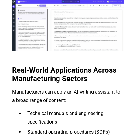
Real-World Applications Across
Manufacturing Sectors
Manufacturers can apply an AI writing assistant to
a broad range of content:
Technical manuals and engineering
specifications
Standard operating procedures (SOPs)