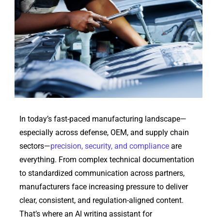
In today’s fast-paced manufacturing landscape—
especially across
defense
, OEM, and supply chain
sectors—
precision, security, and compliance
are
everything. From complex technical documentation
to standardized communication across partners,
manufacturers face increasing pressure to deliver
clear, consistent, and regulation-aligned content.
That’s
where an AI writing assistant for