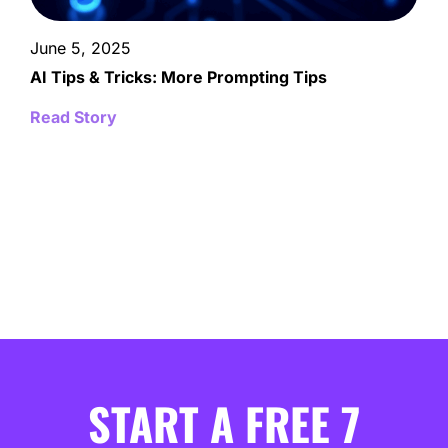
June 5, 2025
AI Tips & Tricks: More Prompting Tips
Read Story
START A FREE 7