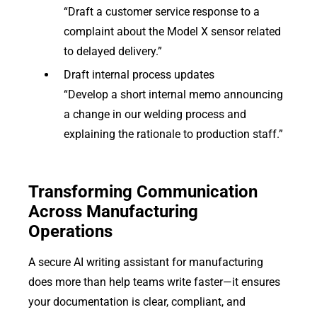
“Draft a customer service response to a
complaint about the Model X sensor related
to delayed delivery.”
Draft internal process updates
“Develop a short internal memo announcing
a change in our welding process and
explaining the rationale to production staff.”
Transforming Communication
Across Manufacturing
Operations
A secure AI writing assistant for manufacturing
does more than help teams write faster—it ensures
your documentation is clear, compliant, and