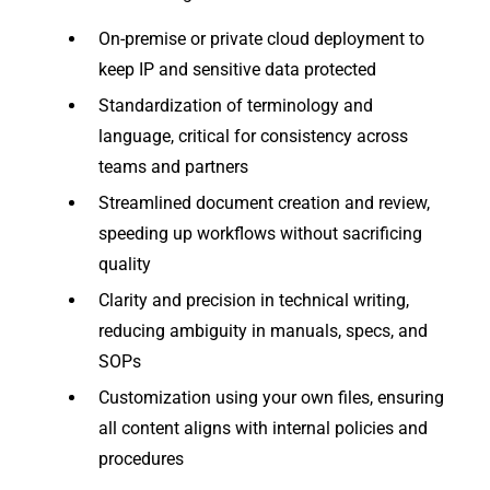
On-premise or private cloud deployment to
keep IP and sensitive data protected
Standardization of terminology and
language, critical for consistency across
teams and partners
Streamlined document creation and review,
speeding up workflows without sacrificing
quality
Clarity and precision in technical writing,
reducing ambiguity in manuals, specs, and
SOPs
Customization using your own files, ensuring
all content aligns with internal policies and
procedures