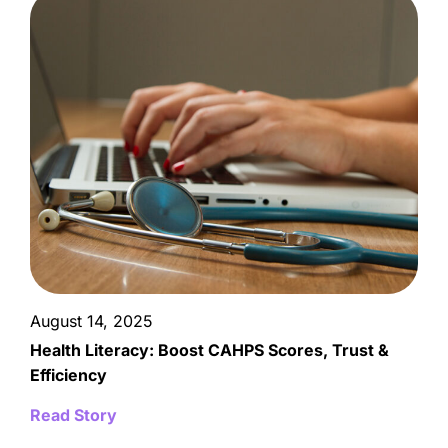
August 14, 2025
Health Literacy: Boost CAHPS Scores, Trust &
Efficiency
Read Story