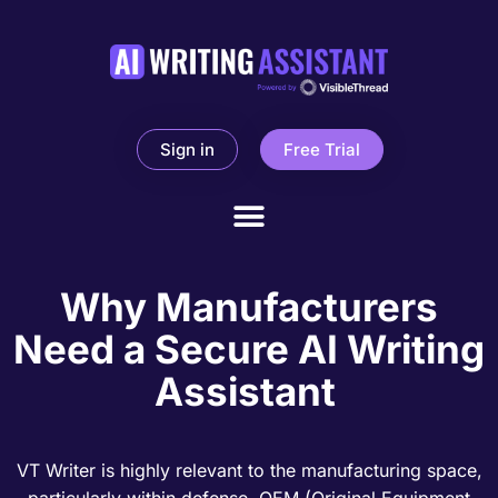
Sign in
Free Trial
Why Manufacturers
Need a Secure AI Writing
Assistant
VT Writer is highly relevant to the manufacturing space,
particularly within defense, OEM (Original Equipment