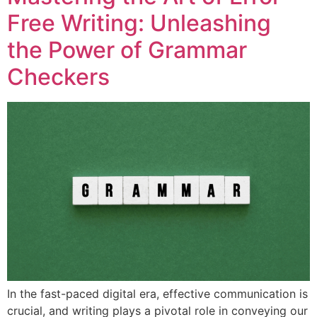
Free Writing: Unleashing
the Power of Grammar
Checkers
In the fast-paced digital era, effective communication is
crucial, and writing plays a pivotal role in conveying our