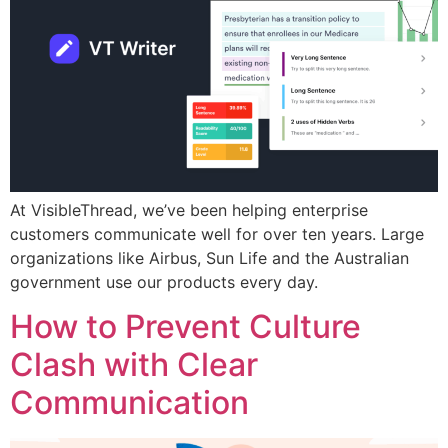
At VisibleThread, we’ve been helping enterprise
customers communicate well for over ten years. Large
organizations like Airbus, Sun Life and the Australian
government use our products every day.
How to Prevent Culture
Clash with Clear
Communication