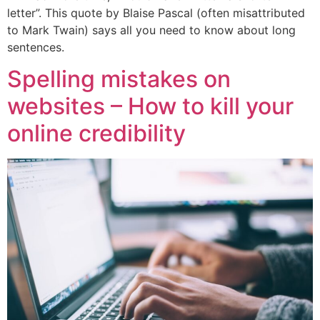
letter”. This quote by Blaise Pascal (often misattributed
to Mark Twain) says all you need to know about long
sentences.
Spelling mistakes on
websites – How to kill your
online credibility