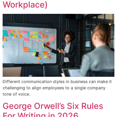
Workplace)
Different communication styles in business can make it
challenging to align employees to a single company
tone of voice.
George Orwell’s Six Rules
For Writing in 2026