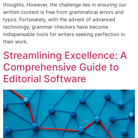
thoughts. However, the challenge lies in ensuring our
written content is free from grammatical errors and
typos. Fortunately, with the advent of advanced
technology, grammar checkers have become
indispensable tools for writers seeking perfection in
their work.
Streamlining Excellence: A
Comprehensive Guide to
Editorial Software