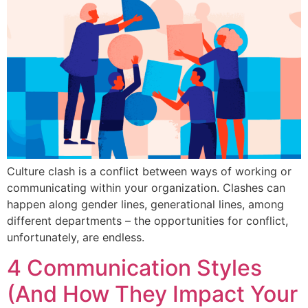
Culture clash is a conflict between ways of working or
communicating within your organization. Clashes can
happen along gender lines, generational lines, among
different departments – the opportunities for conflict,
unfortunately, are endless.
4 Communication Styles
(And How They Impact Your