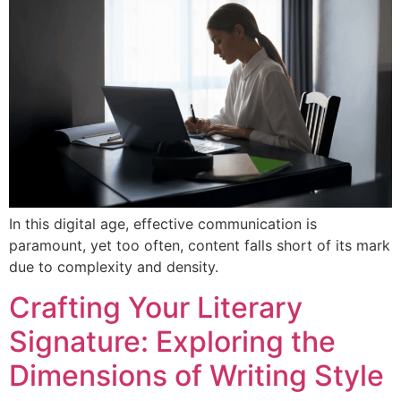
In this digital age, effective communication is
paramount, yet too often, content falls short of its mark
due to complexity and density.
Crafting Your Literary
Signature: Exploring the
Dimensions of Writing Style