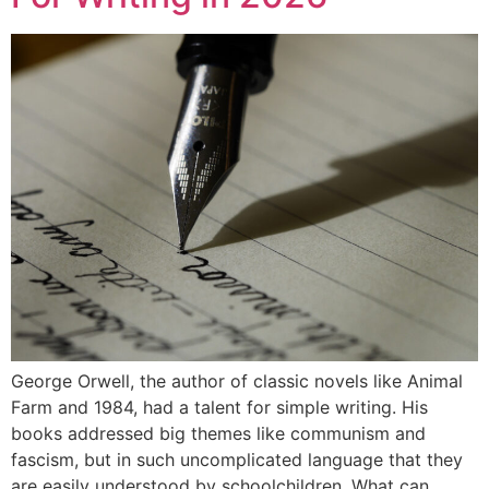
George Orwell, the author of classic novels like Animal
Farm and 1984, had a talent for simple writing. His
books addressed big themes like communism and
fascism, but in such uncomplicated language that they
are easily understood by schoolchildren. What can