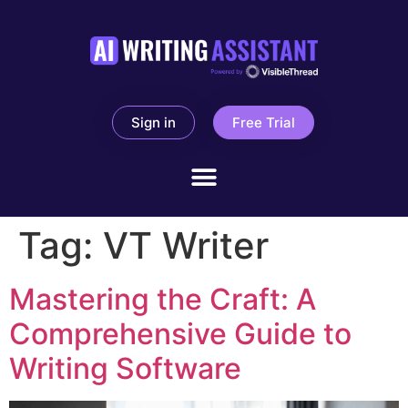
Sign in
Free Trial
Tag:
VT Writer
Mastering the Craft: A
Comprehensive Guide to
Writing Software