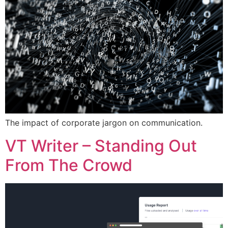
The impact of corporate jargon on communication.
VT Writer – Standing Out
From The Crowd