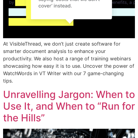
At VisibleThread, we don’t just create software for
smarter document analysis to enhance your
productivity. We also host a range of training webinars
showcasing how easy it is to use. Uncover the power of
WatchWords in VT Writer with our 7 game-changing
tips.
Unravelling Jargon: When to
Use It, and When to “Run for
the Hills”