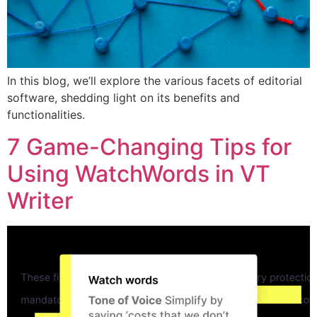
In this blog, we’ll explore the various facets of editorial
software, shedding light on its benefits and
functionalities.
7 Game-Changing Tips for
Using WatchWords in VT
Writer