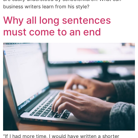
business writers learn from his style?
Why all long sentences
must come to an end
“If I had more time, I would have written a shorter