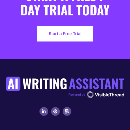
DAY TRIAL TODAY
Start a Free Trial
List Item