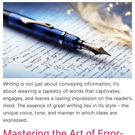
Writing is not just about conveying information; it’s
about weaving a tapestry of words that captivates,
engages, and leaves a lasting impression on the reader’s
mind. The essence of great writing lies in its style – the
unique voice, tone, and manner in which ideas are
expressed.
Mastering the Art of Error-