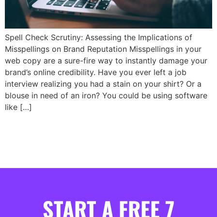
Spell Check Scrutiny: Assessing the Implications of
Misspellings on Brand Reputation Misspellings in your
web copy are a sure-fire way to instantly damage your
brand’s online credibility. Have you ever left a job
interview realizing you had a stain on your shirt? Or a
blouse in need of an iron? You could be using software
like […]
START A FREE 7